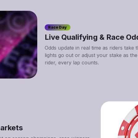
Race Day
Live Qualifying & Race Od
Odds update in real time as riders take 
lights go out or adjust your stake as th
rider, every lap counts.
arkets