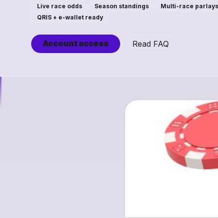
Live race odds
Season standings
Multi-race parlay
QRIS + e-wallet ready
Account access
Read FAQ