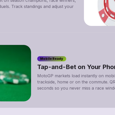
. Bet on season champions, race winners,
duels. Track standings and adjust your
Mobile Ready
Tap-and-Bet on Your Pho
MotoGP markets load instantly on mob
trackside, home or on the commute. QR
seconds so you never miss a race wind