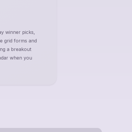
ay winner picks,
e grid forms and
ing a breakout
endar when you