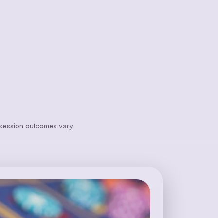
session outcomes vary.