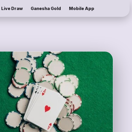
Live Draw
Ganesha Gold
Mobile App