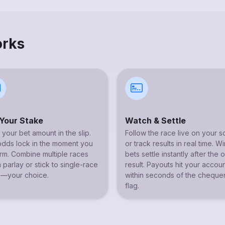
orks
 Your Stake
Watch & Settle
 your bet amount in the slip.
Follow the race live on your 
odds lock in the moment you
or track results in real time. W
rm. Combine multiple races
bets settle instantly after the of
a parlay or stick to single-race
result. Payouts hit your accou
s—your choice.
within seconds of the cheque
flag.