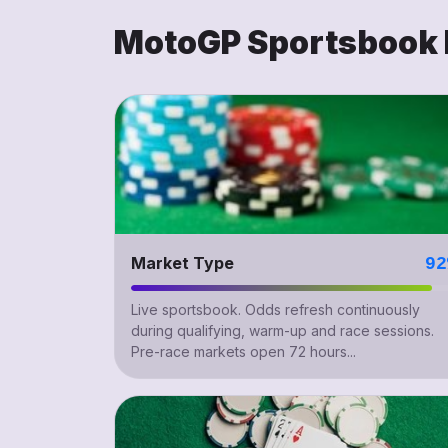
MotoGP Sportsbook 
Market Type
92
Live sportsbook. Odds refresh continuously
during qualifying, warm-up and race sessions.
Pre-race markets open 72 hours...