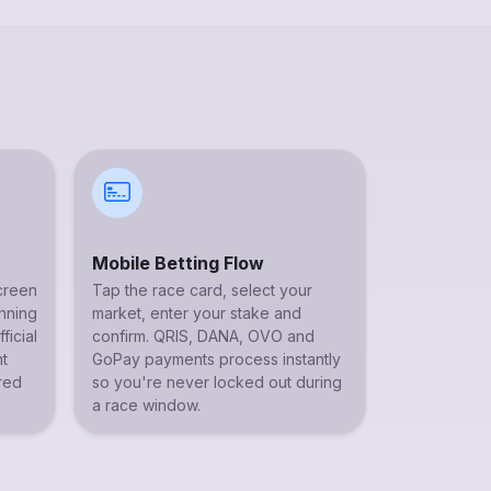
Mobile Betting Flow
screen
Tap the race card, select your
inning
market, enter your stake and
ficial
confirm. QRIS, DANA, OVO and
nt
GoPay payments process instantly
red
so you're never locked out during
a race window.