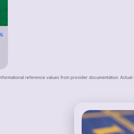
%
nformational reference values from provider documentation. Actual 