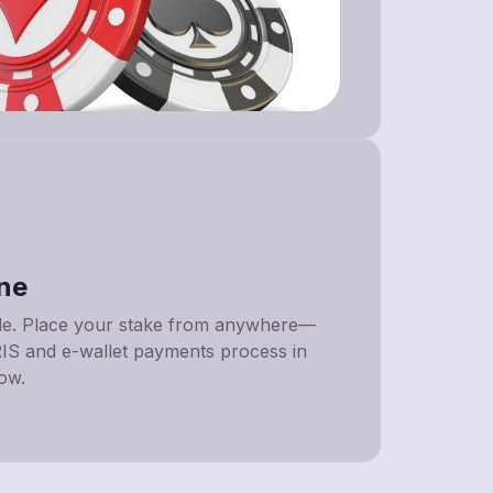
ne
ile. Place your stake from anywhere—
IS and e-wallet payments process in
ow.