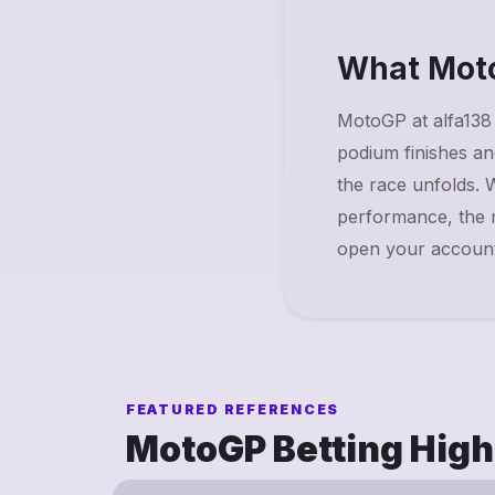
What Moto
MotoGP at alfa138 
podium finishes an
the race unfolds.
performance, the m
open your account
FEATURED REFERENCES
MotoGP Betting High