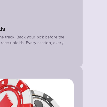
ds
the track. Back your pick before the
e race unfolds. Every session, every