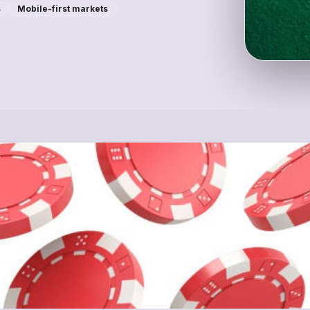
s
Mobile-first markets