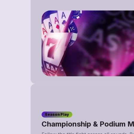
Season Play
Championship & Podium M