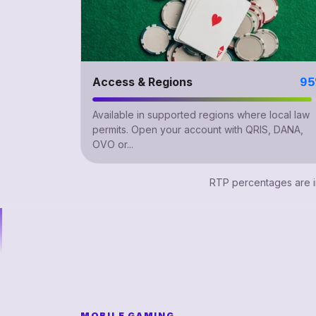
Access & Regions
95
Available in supported regions where local law
permits. Open your account with QRIS, DANA,
OVO or...
RTP percentages are i
MOBILE GAMING