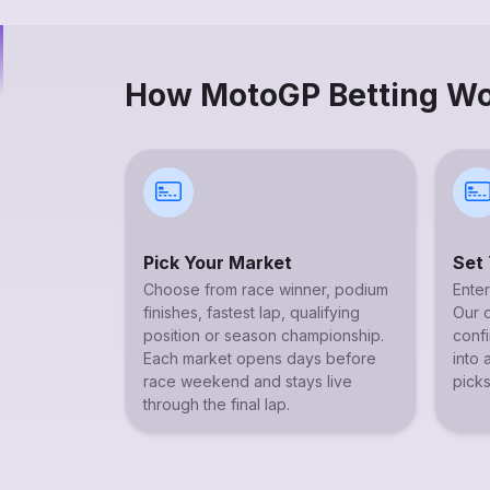
How MotoGP Betting W
Pick Your Market
Set
Choose from race winner, podium
Enter
finishes, fastest lap, qualifying
Our 
position or season championship.
confi
Each market opens days before
into 
race weekend and stays live
pick
through the final lap.