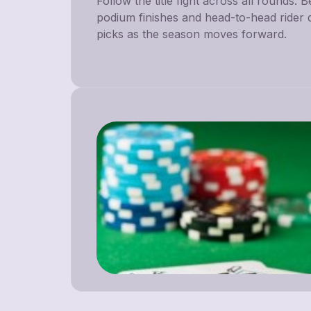
Follow the title fight across all rounds
podium finishes and head-to-head rider 
picks as the season moves forward.