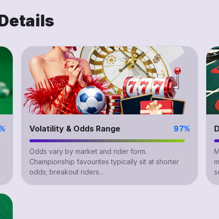
Details
Volatility & Odds Range
D
%
97%
Odds vary by market and rider form.
M
Championship favourites typically sit at shorter
m
odds; breakout riders...
s