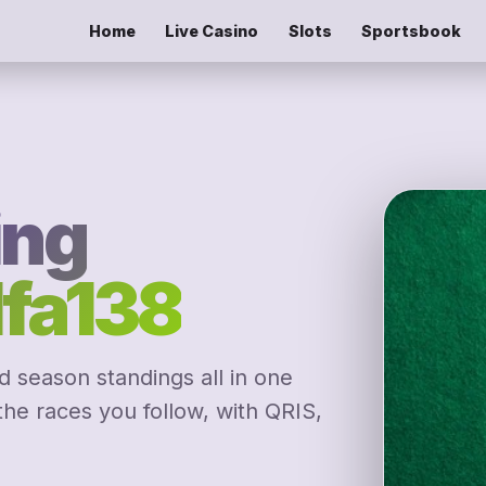
Home
Live Casino
Slots
Sportsbook
ing
lfa138
 season standings all in one
he races you follow, with QRIS,