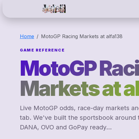
alfa138
Home
MotoGP Racing Markets at alfa138
GAME REFERENCE
MotoGP Rac
Markets at a
Live MotoGP odds, race-day markets and
tab. We've built the sportsbook around t
DANA, OVO and GoPay ready...