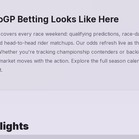
GP Betting Looks Like Here
covers every race weekend: qualifying predictions, race-d
d head-to-head rider matchups. Our odds refresh live as th
 Whether you're tracking championship contenders or back
arket moves with the action. Explore the full season cal
.
lights