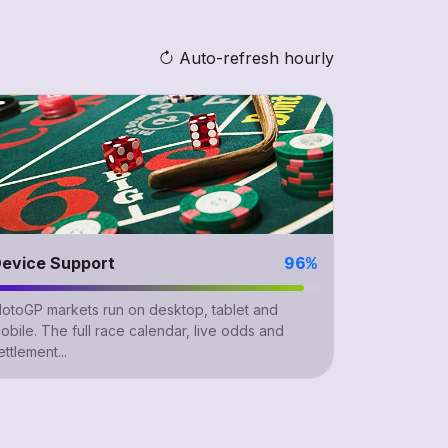
Auto-refresh hourly
evice Support
96%
otoGP markets run on desktop, tablet and
obile. The full race calendar, live odds and
ettlement...